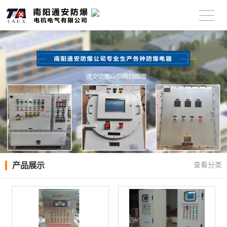
产品展示
查看分类