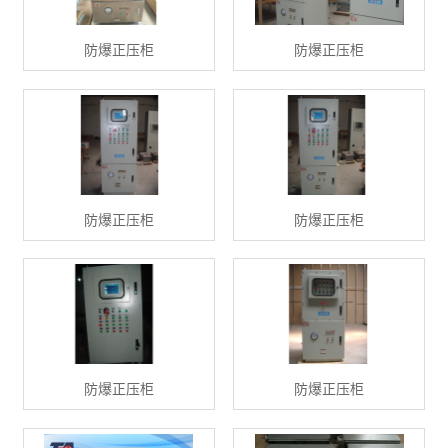
防爆正压柜
防爆正压柜
防爆正压柜
防爆正压柜
防爆正压柜
防爆正压柜