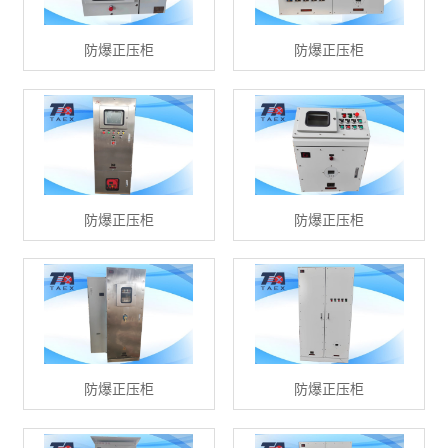
防爆正压柜
防爆正压柜
防爆正压柜
防爆正压柜
防爆正压柜
防爆正压柜