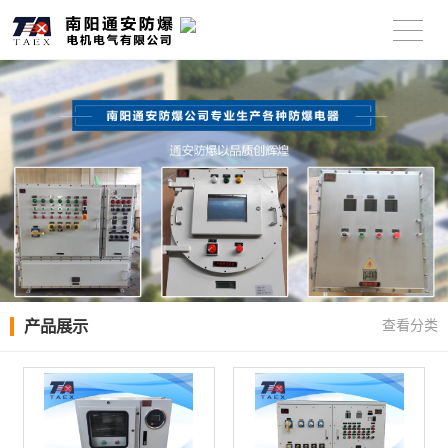
产品展示
查看分类